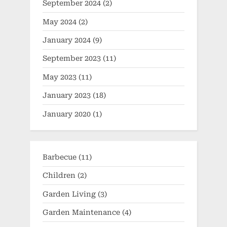
September 2024
(2)
May 2024
(2)
January 2024
(9)
September 2023
(11)
May 2023
(11)
January 2023
(18)
January 2020
(1)
Barbecue
(11)
Children
(2)
Garden Living
(3)
Garden Maintenance
(4)