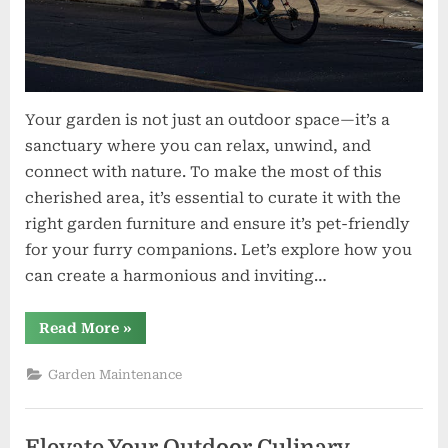
Your garden is not just an outdoor space—it’s a
sanctuary where you can relax, unwind, and
connect with nature. To make the most of this
cherished area, it’s essential to curate it with the
right garden furniture and ensure it’s pet-friendly
for your furry companions. Let’s explore how you
can create a harmonious and inviting…
“Creating
Read More
»
Your
Outdoor
Haven:
Garden Maintenance
Garden
Furniture
and
Pet
Shop
Elevate Your Outdoor Culinary