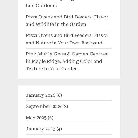
Life Outdoors
Pizza Ovens and Bird Feeders: Flavor
and Wildlife in the Garden
Pizza Ovens and Bird Feeders: Flavor
and Nature in Your Own Backyard
Pink Muhly Grass & Garden Centres
in Maple Ridge: Adding Color and
Texture to Your Garden
January 2026
(6)
September 2025
(3)
May 2025
(6)
January 2025
(4)