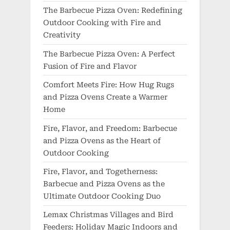
The Barbecue Pizza Oven: Redefining
Outdoor Cooking with Fire and
Creativity
The Barbecue Pizza Oven: A Perfect
Fusion of Fire and Flavor
Comfort Meets Fire: How Hug Rugs
and Pizza Ovens Create a Warmer
Home
Fire, Flavor, and Freedom: Barbecue
and Pizza Ovens as the Heart of
Outdoor Cooking
Fire, Flavor, and Togetherness:
Barbecue and Pizza Ovens as the
Ultimate Outdoor Cooking Duo
Lemax Christmas Villages and Bird
Feeders: Holiday Magic Indoors and