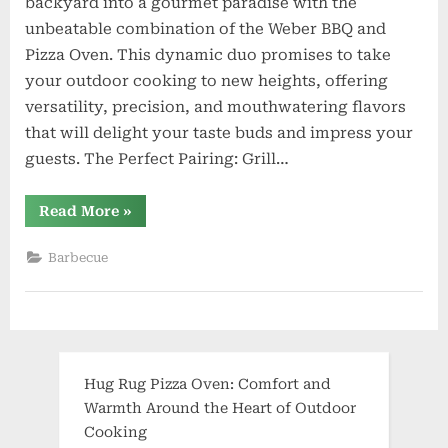
backyard into a gourmet paradise with the
unbeatable combination of the Weber BBQ and
Pizza Oven. This dynamic duo promises to take
your outdoor cooking to new heights, offering
versatility, precision, and mouthwatering flavors
that will delight your taste buds and impress your
guests. The Perfect Pairing: Grill…
“Elevate
Read More
»
Your
Outdoor
Culinary
Barbecue
Experience:
Weber
BBQ
and
Pizza
Oven”
Hug Rug Pizza Oven: Comfort and
Warmth Around the Heart of Outdoor
Cooking