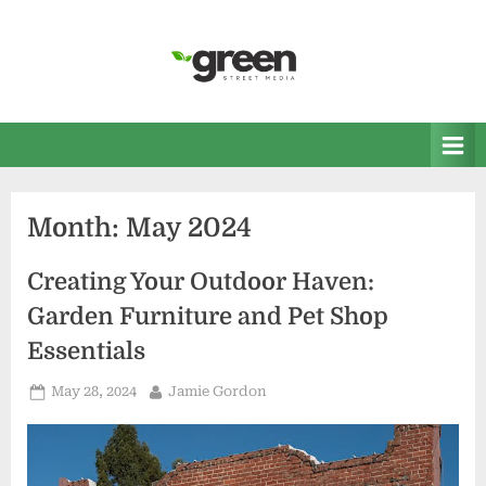
Skip
to
content
Green Street Media
Home and Garden News
Month:
May 2024
Creating Your Outdoor Haven:
Garden Furniture and Pet Shop
Essentials
Posted
By
May 28, 2024
Jamie Gordon
on