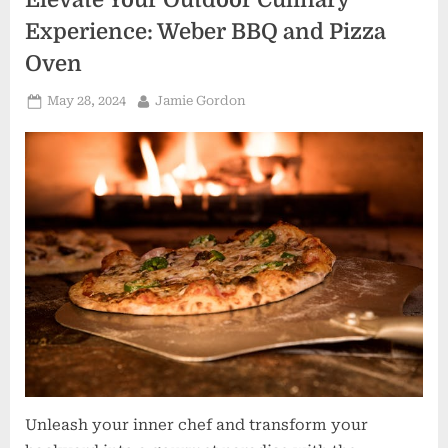
Essentials”
Experience: Weber BBQ and Pizza
Oven
Posted
By
May 28, 2024
Jamie Gordon
on
Unleash your inner chef and transform your