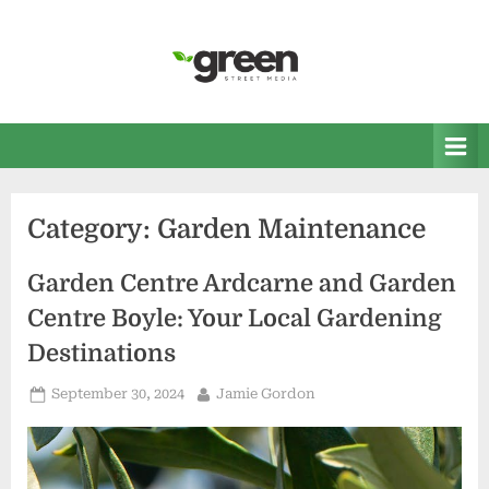
Skip
to
content
Green Street Media
Home and Garden News
Category:
Garden Maintenance
Garden Centre Ardcarne and Garden
Centre Boyle: Your Local Gardening
Destinations
Posted
By
September 30, 2024
Jamie Gordon
on