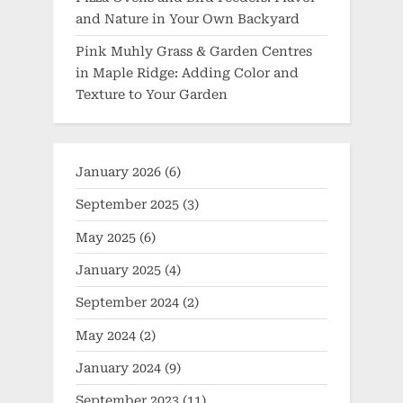
and Nature in Your Own Backyard
Pink Muhly Grass & Garden Centres
in Maple Ridge: Adding Color and
Texture to Your Garden
January 2026
(6)
September 2025
(3)
May 2025
(6)
January 2025
(4)
September 2024
(2)
May 2024
(2)
January 2024
(9)
September 2023
(11)