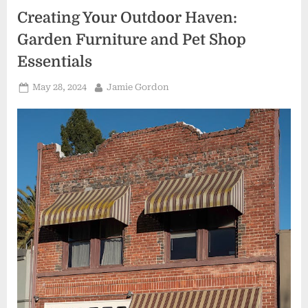
Your
Local
Creating Your Outdoor Haven:
Gardening
Destinations”
Garden Furniture and Pet Shop
Essentials
Posted
By
May 28, 2024
Jamie Gordon
on