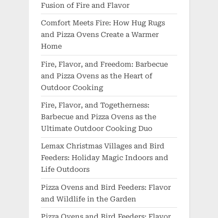
Fusion of Fire and Flavor
Comfort Meets Fire: How Hug Rugs
and Pizza Ovens Create a Warmer
Home
Fire, Flavor, and Freedom: Barbecue
and Pizza Ovens as the Heart of
Outdoor Cooking
Fire, Flavor, and Togetherness:
Barbecue and Pizza Ovens as the
Ultimate Outdoor Cooking Duo
Lemax Christmas Villages and Bird
Feeders: Holiday Magic Indoors and
Life Outdoors
Pizza Ovens and Bird Feeders: Flavor
and Wildlife in the Garden
Pizza Ovens and Bird Feeders: Flavor