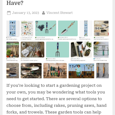
Have?
Posted
By
January 13, 2023
Vincent Stewart
on
If you’re looking to start a gardening project on
your own, you may be wondering what tools you
need to get started. There are several options to
choose from, including rakes, pruning saws, hand
forks, and trowels. These garden tools can help