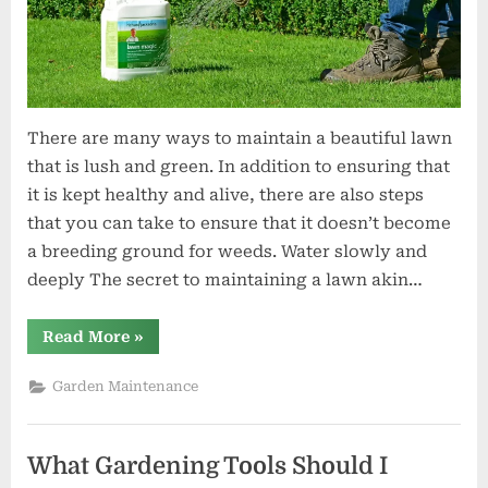
There are many ways to maintain a beautiful lawn
that is lush and green. In addition to ensuring that
it is kept healthy and alive, there are also steps
that you can take to ensure that it doesn’t become
a breeding ground for weeds. Water slowly and
deeply The secret to maintaining a lawn akin…
“How
Read More
»
to
Maintain
a
Garden Maintenance
Lush
Green
Lawn”
What Gardening Tools Should I