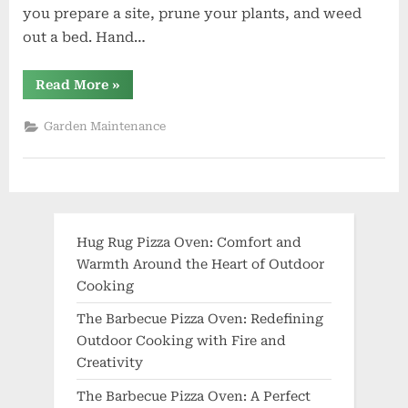
you prepare a site, prune your plants, and weed
out a bed. Hand…
“What
Read More
»
Gardening
Tools
Should
Garden Maintenance
I
Have?”
Hug Rug Pizza Oven: Comfort and
Warmth Around the Heart of Outdoor
Cooking
The Barbecue Pizza Oven: Redefining
Outdoor Cooking with Fire and
Creativity
The Barbecue Pizza Oven: A Perfect