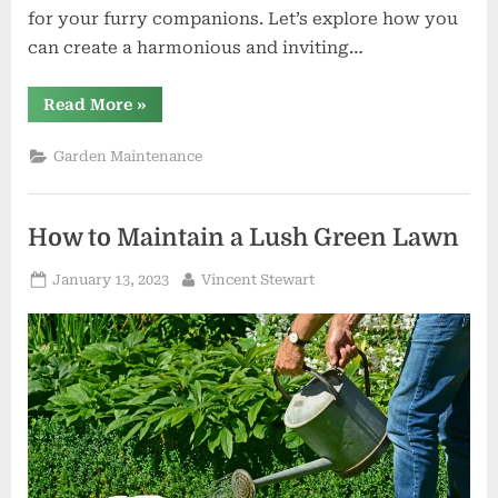
for your furry companions. Let’s explore how you
can create a harmonious and inviting…
“Creating
Read More
»
Your
Outdoor
Haven:
Garden Maintenance
Garden
Furniture
and
Pet
Shop
How to Maintain a Lush Green Lawn
Essentials”
Posted
By
January 13, 2023
Vincent Stewart
on