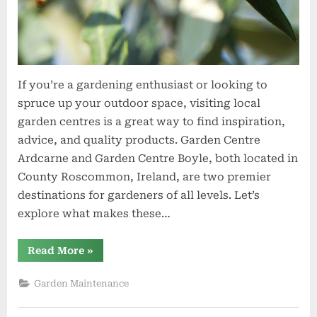
If you’re a gardening enthusiast or looking to
spruce up your outdoor space, visiting local
garden centres is a great way to find inspiration,
advice, and quality products. Garden Centre
Ardcarne and Garden Centre Boyle, both located in
County Roscommon, Ireland, are two premier
destinations for gardeners of all levels. Let’s
explore what makes these…
“Garden
Read More
»
Centre
Ardcarne
and
Garden Maintenance
Garden
Centre
Boyle: