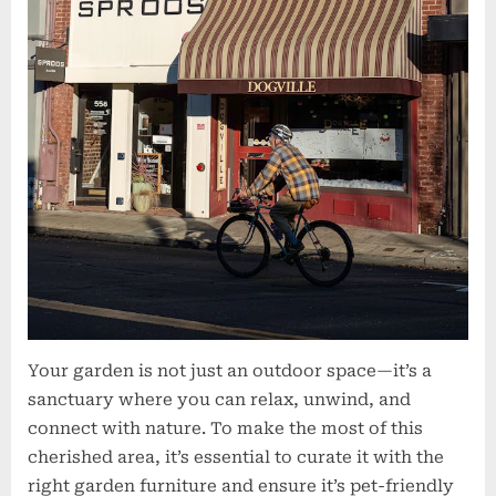
Your garden is not just an outdoor space—it’s a
sanctuary where you can relax, unwind, and
connect with nature. To make the most of this
cherished area, it’s essential to curate it with the
right garden furniture and ensure it’s pet-friendly