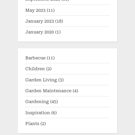
May 2023
(11)
January 2023
(18)
January 2020
(1)
Barbecue
(11)
Children
(2)
Garden Living
(3)
Garden Maintenance
(4)
Gardening
(45)
Inspiration
(6)
Plants
(2)