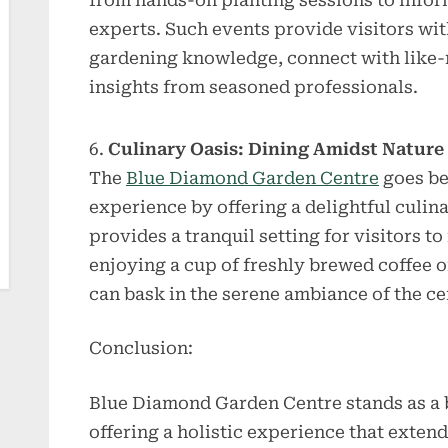
from hands-on planting sessions to inform
experts. Such events provide visitors wi
gardening knowledge, connect with like-
insights from seasoned professionals.
Culinary Oasis: Dining Amidst Nature
The
Blue Diamond Garden Centre
goes be
experience by offering a delightful culina
provides a tranquil setting for visitors t
enjoying a cup of freshly brewed coffee o
can bask in the serene ambiance of the ce
Conclusion:
Blue Diamond Garden Centre stands as a 
offering a holistic experience that exten