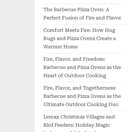
The Barbecue Pizza Oven: A
Perfect Fusion of Fire and Flavor
Comfort Meets Fire: How Hug
Rugs and Pizza Ovens Create a
Warmer Home
Fire, Flavor, and Freedom:
Barbecue and Pizza Ovens as the
Heart of Outdoor Cooking
Fire, Flavor, and Togetherness:
Barbecue and Pizza Ovens as the
Ultimate Outdoor Cooking Duo
Lemax Christmas Villages and
Bird Feeders: Holiday Magic