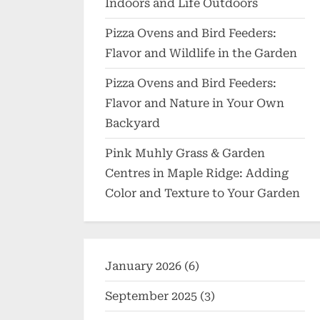
Indoors and Life Outdoors
Pizza Ovens and Bird Feeders:
Flavor and Wildlife in the Garden
Pizza Ovens and Bird Feeders:
Flavor and Nature in Your Own
Backyard
Pink Muhly Grass & Garden
Centres in Maple Ridge: Adding
Color and Texture to Your Garden
January 2026
(6)
September 2025
(3)