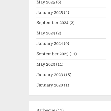
May 2025
(6)
January 2025
(4)
September 2024
(2)
May 2024
(2)
January 2024
(9)
September 2023
(11)
May 2023
(11)
January 2023
(18)
January 2020
(1)
Barbecue
(11)