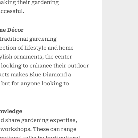
making their gardening
uccessful.
me Décor
raditional gardening
ection of lifestyle and home
ylish ornaments, the center
 looking to enhance their outdoor
ducts makes Blue Diamond a
s but for anyone looking to
nowledge
nd share gardening expertise,
 workshops. These can range