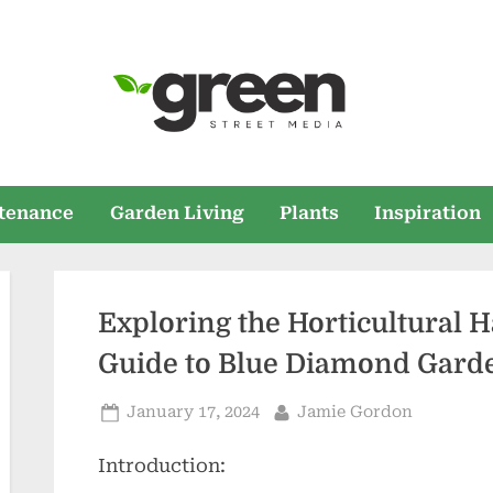
Green Street Med
Home and Garden News
tenance
Garden Living
Plants
Inspiration
Exploring the Horticultural
Guide to Blue Diamond Gard
Posted
By
January 17, 2024
Jamie Gordon
on
Introduction: