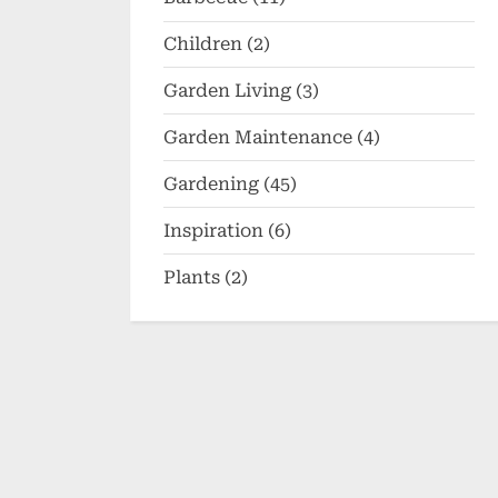
Children
(2)
Garden Living
(3)
Garden Maintenance
(4)
Gardening
(45)
Inspiration
(6)
Plants
(2)