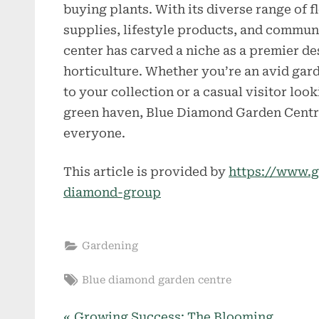
buying plants. With its diverse range of 
supplies, lifestyle products, and communi
center has carved a niche as a premier des
horticulture. Whether you’re an avid gar
to your collection or a casual visitor loo
green haven, Blue Diamond Garden Centre
everyone.
This article is provided by
https://www.g
diamond-group
Gardening
Tags:
Blue diamond garden centre
P
Growing Success: The Blooming