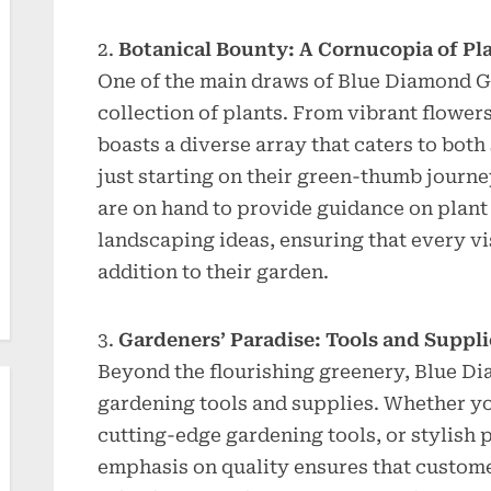
Botanical Bounty: A Cornucopia of Pl
One of the main draws of Blue Diamond Ga
collection of plants. From vibrant flowers
boasts a diverse array that caters to bot
just starting on their green-thumb jour
are on hand to provide guidance on plant 
landscaping ideas, ensuring that every vi
addition to their garden.
Gardeners’ Paradise: Tools and Suppli
Beyond the flourishing greenery, Blue Dia
gardening tools and supplies. Whether you
cutting-edge gardening tools, or stylish pl
emphasis on quality ensures that custome