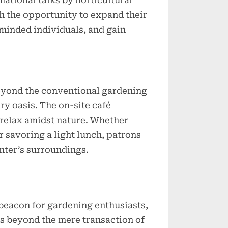
ational talks by horticultural
th the opportunity to expand their
minded individuals, and gain
yond the conventional gardening
ry oasis. The on-site café
o relax amidst nature. Whether
r savoring a light lunch, patrons
nter’s surroundings.
beacon for gardening enthusiasts,
ds beyond the mere transaction of