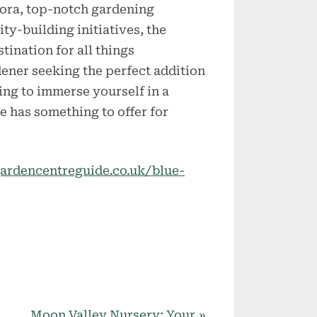
flora, top-notch gardening
ty-building initiatives, the
tination for all things
dener seeking the perfect addition
king to immerse yourself in a
 has something to offer for
ardencentreguide.co.uk/blue-
N
Moon Valley Nursery: Your