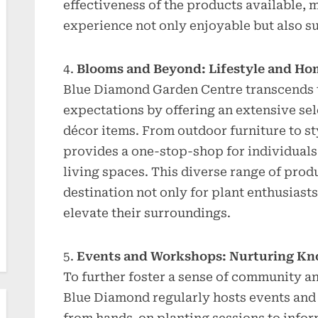
effectiveness of the products available, 
experience not only enjoyable but also s
Blooms and Beyond: Lifestyle and Ho
Blue Diamond Garden Centre transcends t
expectations by offering an extensive sel
décor items. From outdoor furniture to st
provides a one-stop-shop for individuals
living spaces. This diverse range of pro
destination not only for plant enthusiast
elevate their surroundings.
Events and Workshops: Nurturing K
To further foster a sense of community a
Blue Diamond regularly hosts events and