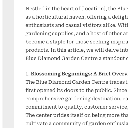
Nestled in the heart of [location], the B
as a horticultural haven, offering a delig
enthusiasts and casual visitors alike. Wit
gardening supplies, and a host of other a
become a staple for those seeking inspira
products. In this article, we will delve in
Blue Diamond Garden Centre a standout d
Blossoming Beginnings: A Brief Over
The Blue Diamond Garden Centre traces its
first opened its doors to the public. Since 
comprehensive gardening destination, ear
commitment to quality, customer service, 
The center prides itself on being more than
cultivate a community of garden enthusia