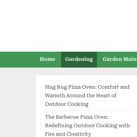
Skip
to
content
Home
Gardening
Garden Main
Hug Rug Pizza Oven: Comfort and
Warmth Around the Heart of
Outdoor Cooking
The Barbecue Pizza Oven:
Redefining Outdoor Cooking with
Fire and Creativity