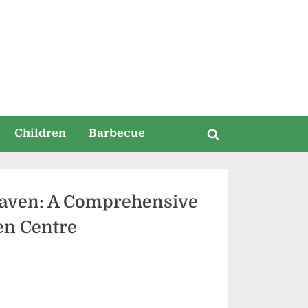
ia
Children
Barbecue
Toggle
search
form
 Haven: A Comprehensive
en Centre