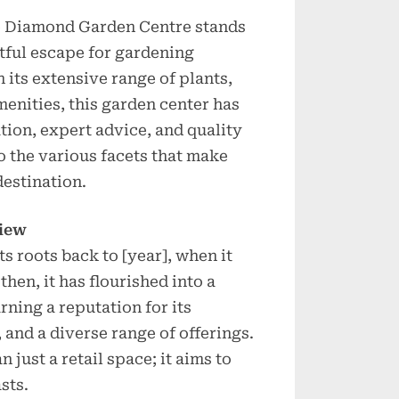
lue Diamond Garden Centre stands
htful escape for gardening
h its extensive range of plants,
menities, this garden center has
tion, expert advice, and quality
to the various facets that make
estination.
view
 roots back to [year], when it
then, it has flourished into a
ning a reputation for its
and a diverse range of offerings.
 just a retail space; it aims to
sts.