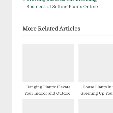
Post
r
Business of Selling Plants Online
navigation
e
v
More Related Articles
i
o
u
s
P
o
s
t
:
Hanging Plants: Elevate
House Plants in
Your Indoor and Outdoor
Greening Up You
Spaces
Spaces