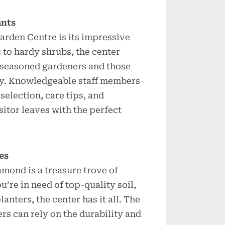
ants
rden Centre is its impressive
 to hardy shrubs, the center
h seasoned gardeners and those
ney. Knowledgeable staff members
selection, care tips, and
sitor leaves with the perfect
es
mond is a treasure trove of
’re in need of top-quality soil,
anters, the center has it all. The
rs can rely on the durability and