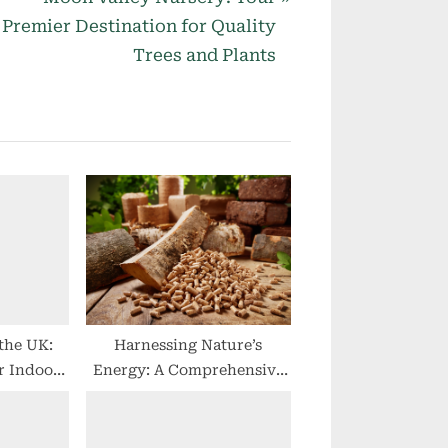
e
Premier Destination for Quality
x
Trees and Plants
t
P
o
s
t
:
 the UK:
Harnessing Nature’s
r Indoor
Energy: A Comprehensive
Guide to Wood Briquettes